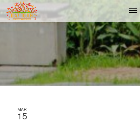
MAR
15